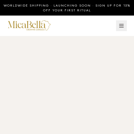
WORLDWIDE SHIPPING · LAUNCHING SOON · SIGN UP FOR 15%
OFF YOUR FIRST RITUAL