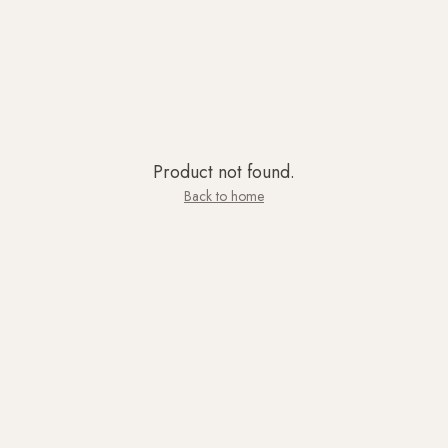
Product not found.
Back to home