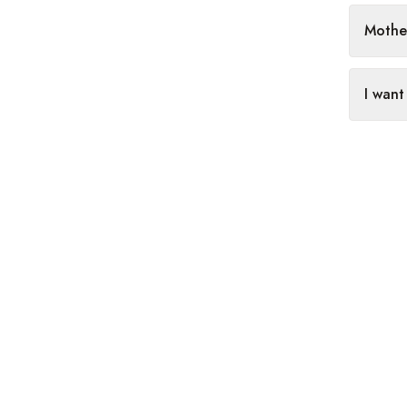
Mothe
I want