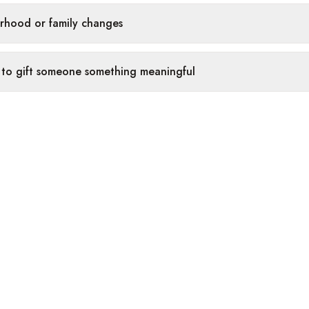
rhood or family changes
 to gift someone something meaningful