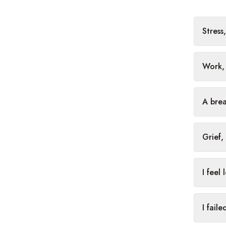
Stress
Work, 
A brea
Grief,
I feel
I fail