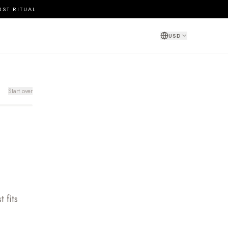
RST RITUAL
USD
Start over
 fits