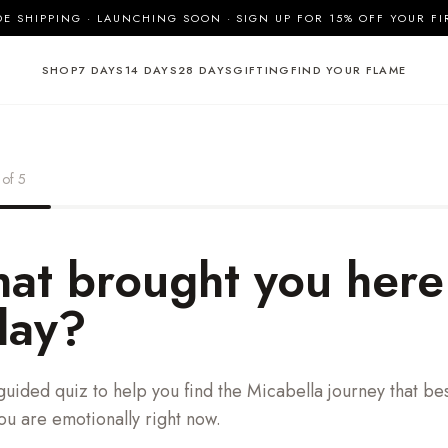
 SHIPPING · LAUNCHING SOON · SIGN UP FOR 15% OFF YOUR FI
SHOP
7 DAYS
14 DAYS
28 DAYS
GIFTING
FIND YOUR FLAME
of
5
at brought you here
day?
guided quiz to help you find the Micabella journey that best
u are emotionally right now.