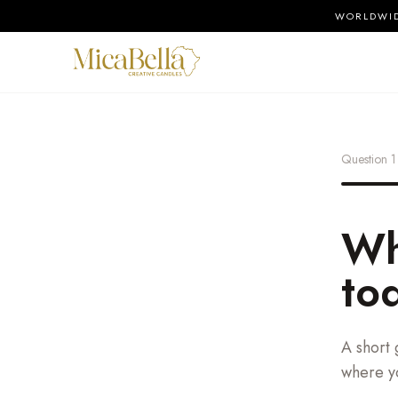
WORLDWIDE
Question
1
Wh
to
A short 
where yo