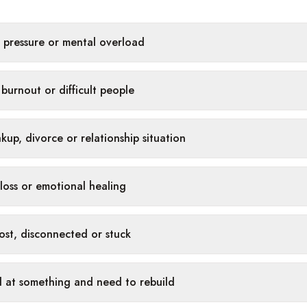
, pressure or mental overload
burnout or difficult people
kup, divorce or relationship situation
 loss or emotional healing
 lost, disconnected or stuck
ed at something and need to rebuild